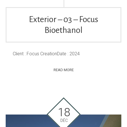
Exterior – 03 – Focus
Bioethanol
Client : Focus CreationDate : 2024
READ MORE
18
DÉC