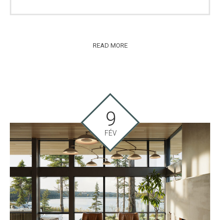
READ MORE
9
FÉV