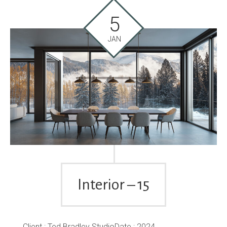
5
JAN
Interior – 15
Client : Ted Bradley StudioDate : 2024