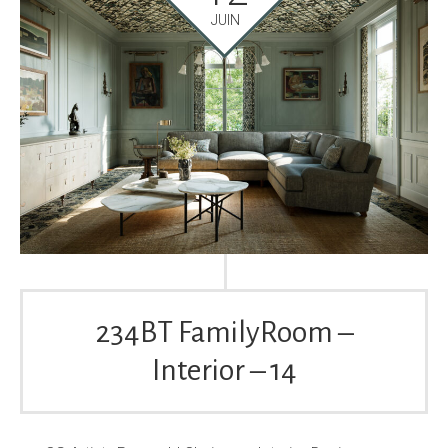
JUIN
234BT FamilyRoom –
Interior – 14