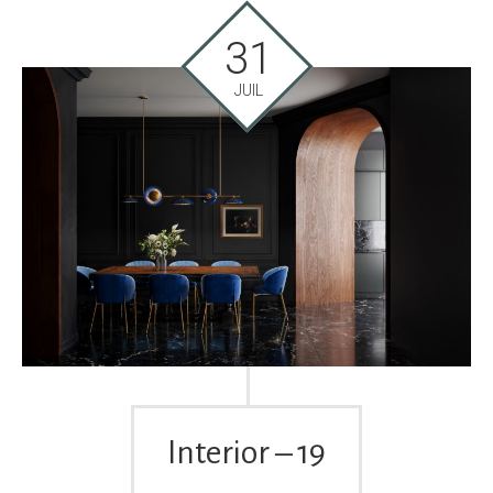
31
JUIL
Interior – 19