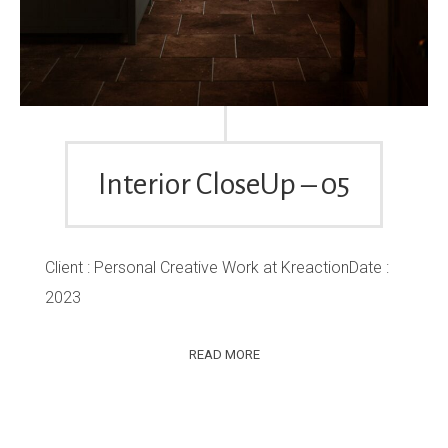
Interior CloseUp – 05
Client : Personal Creative Work at KreactionDate :
2023
READ MORE