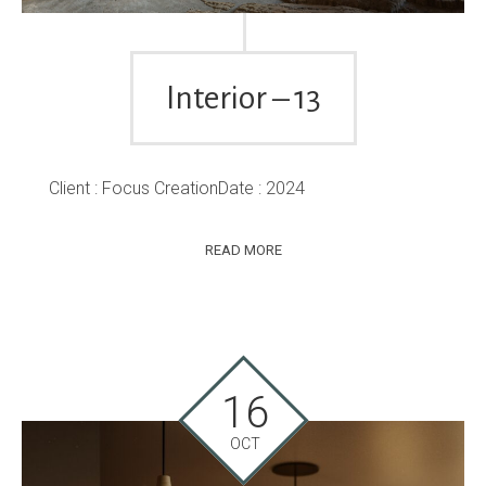
Interior – 13
Client : Focus CreationDate : 2024
READ MORE
16
OCT