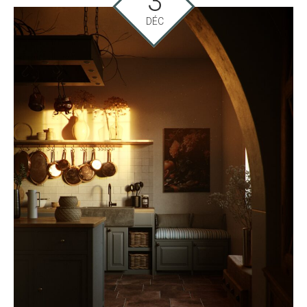
3
DÉC