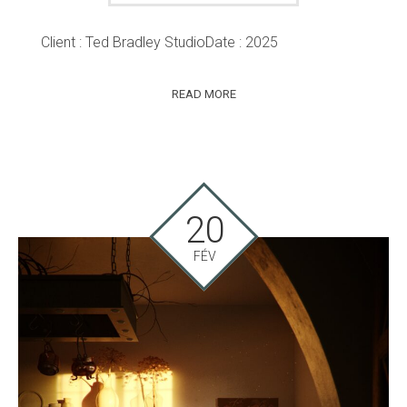
Client : Ted Bradley StudioDate : 2025
READ MORE
20
FÉV