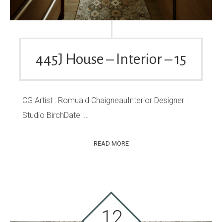
445J House – Interior – 15
CG Artist : Romuald ChaigneauInterior Designer :
Studio BirchDate :…
READ MORE
12