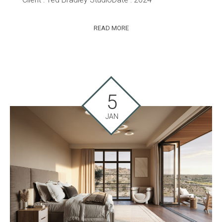
READ MORE
5
JAN