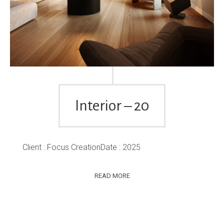
Interior – 20
Client : Focus CreationDate : 2025
READ MORE