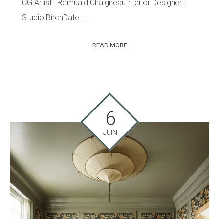
CG Artist : Romuald ChaigneauInterior Designer :
Studio BirchDate :…
READ MORE
6
JUIN