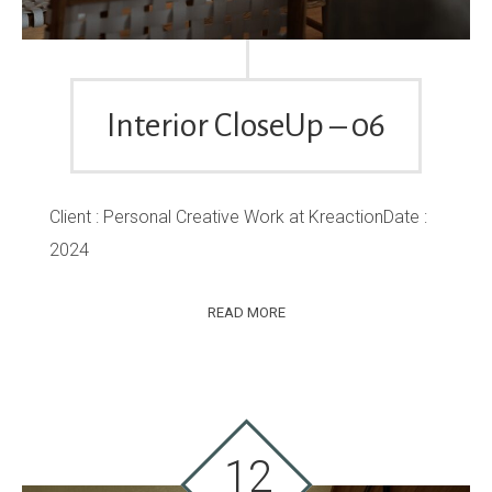
Interior CloseUp – 06
Client : Personal Creative Work at KreactionDate :
2024
READ MORE
12