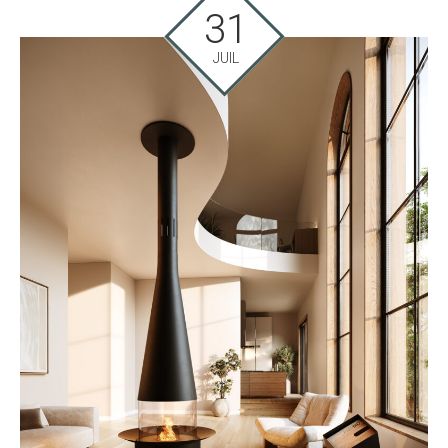
31
JUIL