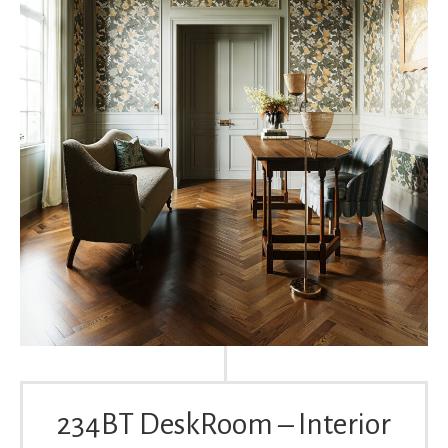
234BT DeskRoom – Interior