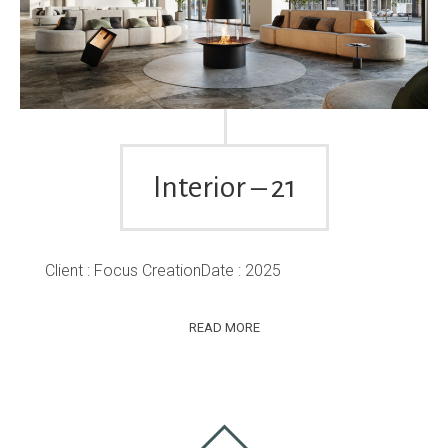
Interior – 21
Client : Focus CreationDate : 2025
READ MORE