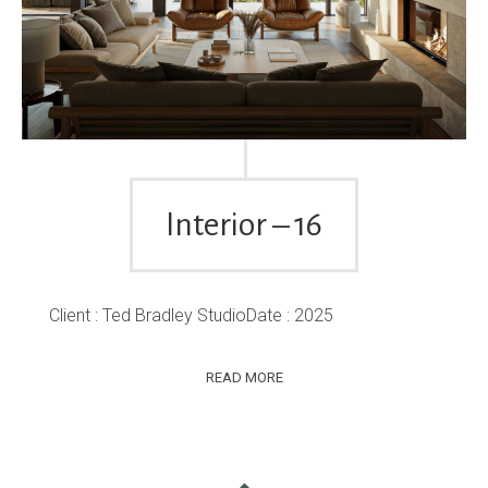
Interior – 16
Client : Ted Bradley StudioDate : 2025
READ MORE