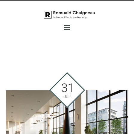
31
JUIL