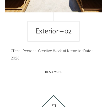
Exterior – 02
Client : Personal Creative Work at KreactionDate :
2023
READ MORE