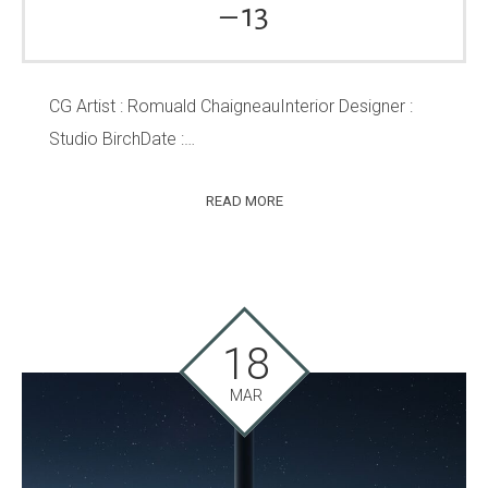
– 13
CG Artist : Romuald ChaigneauInterior Designer :
Studio BirchDate :…
READ MORE
18
MAR