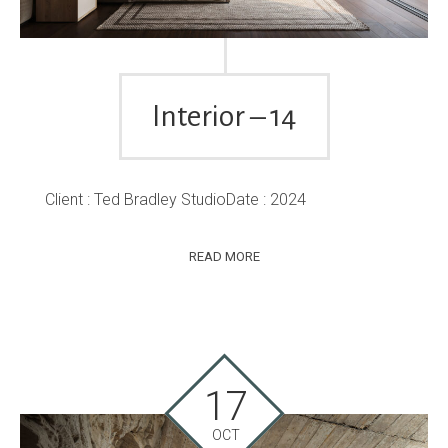
Interior – 14
Client : Ted Bradley StudioDate : 2024
READ MORE
17
OCT