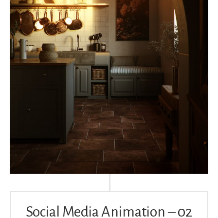
Social Media Animation – 02