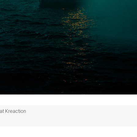
at Kreaction