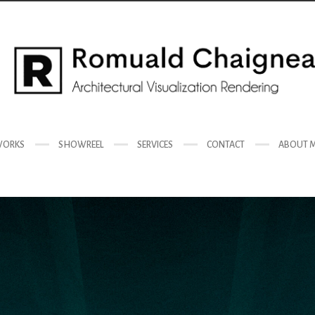
ORKS
SHOWREEL
SERVICES
CONTACT
ABOUT 