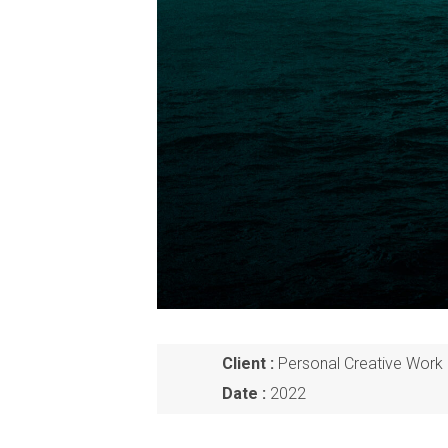
Client :
Personal Creative Work 
Date :
2022