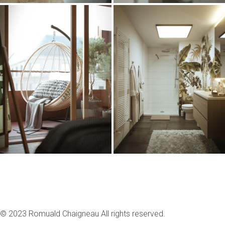
© 2023 Romuald Chaigneau All rights reserved.